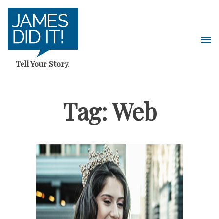
Skip
to
content
Pri
Me
Tell Your Story.
Tag:
Web