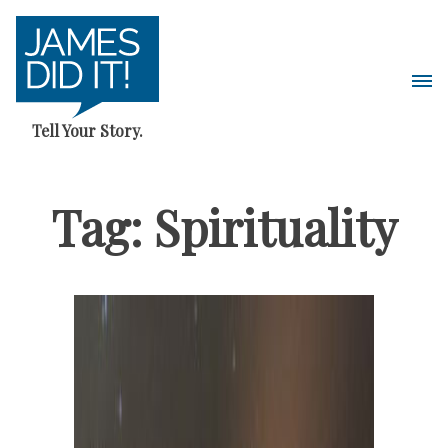
Skip
to
content
Pri
Me
Tell Your Story.
Tag:
Spirituality