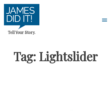
Skip
to
content
Pri
Me
Tell Your Story.
Tag:
Lightslider